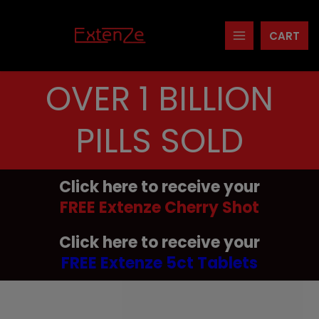
Skip
to
CART
content
OVER 1 BILLION
PILLS SOLD
Click here to receive your
FREE Extenze Cherry Shot
Click here to receive your
FREE Extenze 5ct Tablets