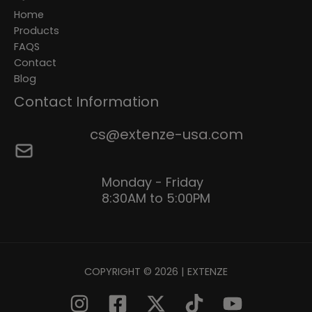
Home
Products
FAQS
Contact
Blog
Contact Information
cs@extenze-usa.com
Monday - Friday
8:30AM to 5:00PM
COPYRIGHT © 2026 | EXTENZE