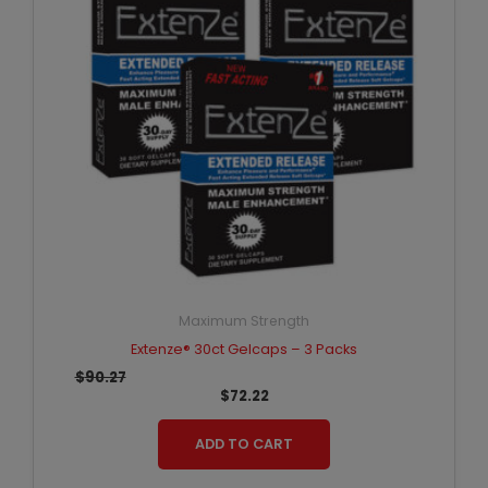
Maximum Strength
Extenze® 30ct Gelcaps – 3 Packs
$
90.27
$
72.22
ADD TO CART