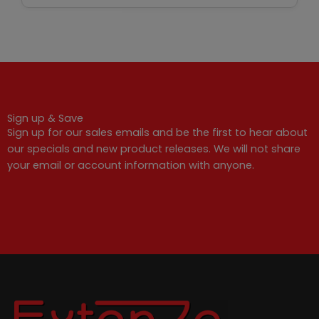
Sign up & Save
Sign up for our sales emails and be the first to hear about
our specials and new product releases. We will not share
your email or account information with anyone.