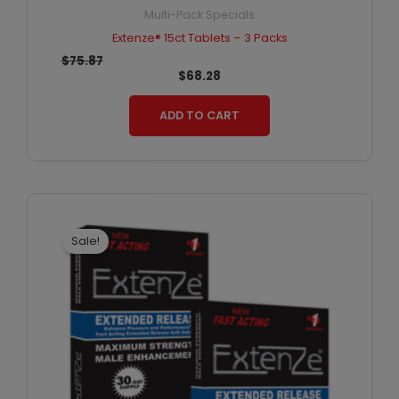
Multi-Pack Specials
Extenze® 15ct Tablets – 3 Packs
$
75.87
$
68.28
ADD TO CART
Original
Current
price
price
was:
is:
Sale!
$60.18.
$51.15.