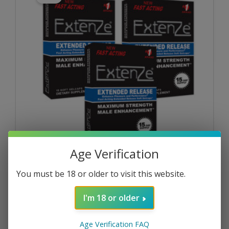
Age Verification
Maximum Strength
You must be 18 or older to visit this website.
Extenze® 15ct Gelcaps – 3 Packs
$
79.47
I'm 18 or older
$
71.52
Age Verification FAQ
ADD TO CART