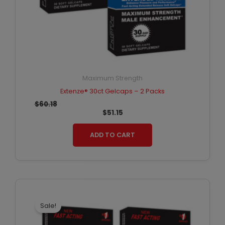
Maximum Strength
Extenze® 30ct Gelcaps – 2 Packs
$
60.18
$
51.15
ADD TO CART
Original
Current
price
price
was:
is:
Sale!
$90.27.
$72.22.