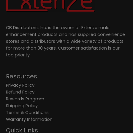
CB Distributors, Inc. is the owner of Extenze male
enhancement products and has supplied convenience
stores and distributors with a wide variety of products
for more than 30 years. Customer satisfaction is our
top priority.
Resources
Privacy Policy
Refund Policy
Rewards Program
Shipping Policy
Terms & Conditions
Warranty Information
Quick Links