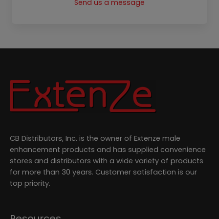
o
r
t
e
Send us a message
k
a
e
m
r
CB Distributors, Inc. is the owner of Extenze male
enhancement products and has supplied convenience
stores and distributors with a wide variety of products
for more than 30 years. Customer satisfaction is our
top priority.
Resources