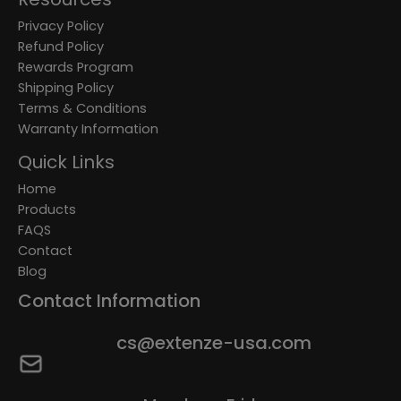
Privacy Policy
Refund Policy
Rewards Program
Shipping Policy
Terms & Conditions
Warranty Information
Quick Links
Home
Products
FAQS
Contact
Blog
Contact Information
cs@extenze-usa.com