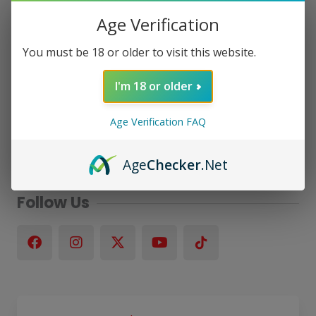
Age Verification
You must be 18 or older to visit this website.
I'm 18 or older
Age Verification FAQ
Age
Checker
.Net
Follow Us
F
I
X
Y
a
n
-
o
c
s
t
u
e
t
w
t
b
a
i
u
o
g
t
b