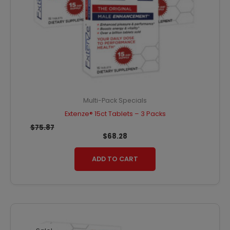
Multi-Pack Specials
Extenze® 15ct Tablets – 3 Packs
$
75.87
$
68.28
ADD TO CART
Original
Current
price
price
was:
is: