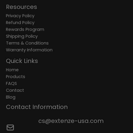
Resources
Privacy Policy
Refund Policy
Rewards Program
Shipping Policy
Terms & Conditions
Warranty Information
Quick Links
Home
Products
FAQS
Contact
Blog
Contact Information
cs@extenze-usa.com