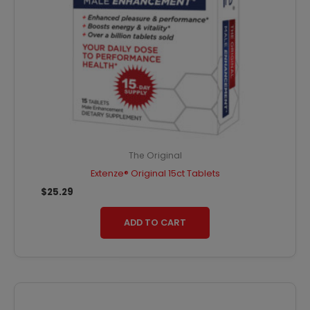
The Original
Extenze® Original 15ct Tablets
$
25.29
ADD TO CART