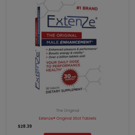
The Original
Extenze® Original 30ct Tablets
$
28.39