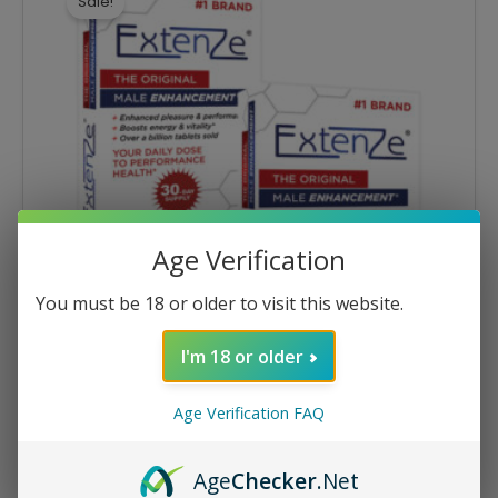
Sale!
$56.78.
$48.26.
Age Verification
You must be 18 or older to visit this website.
I'm 18 or older
Multi-Pack Specials
Age Verification FAQ
Extenze® 30ct Tablets – 2 Packs
$
56.78
$
48.26
Age
Checker
.Net