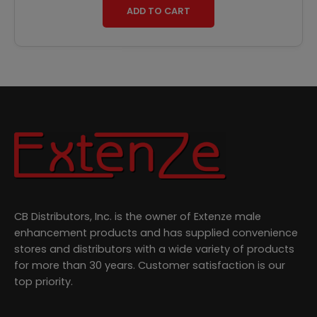
ADD TO CART
CB Distributors, Inc. is the owner of Extenze male
enhancement products and has supplied convenience
stores and distributors with a wide variety of products
for more than 30 years. Customer satisfaction is our
top priority.