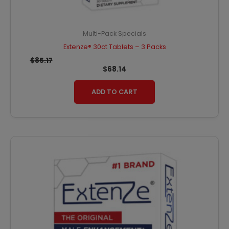
Multi-Pack Specials
Extenze® 30ct Tablets – 3 Packs
$
85.17
$
68.14
ADD TO CART