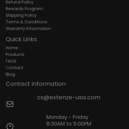
Refund Policy
Rewards Program
Shipping Policy
Terms & Conditions
Warranty Information
Quick Links
Home
Products
FAQS
Contact
Blog
Contact Information
cs@extenze-usa.com
Monday - Friday
8:30AM to 5:00PM