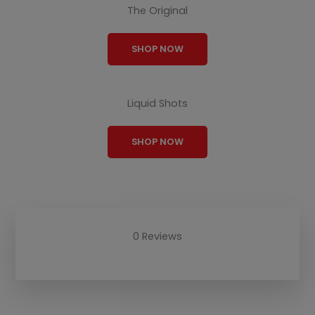
The Original
SHOP NOW
Liquid Shots
SHOP NOW
0 Reviews