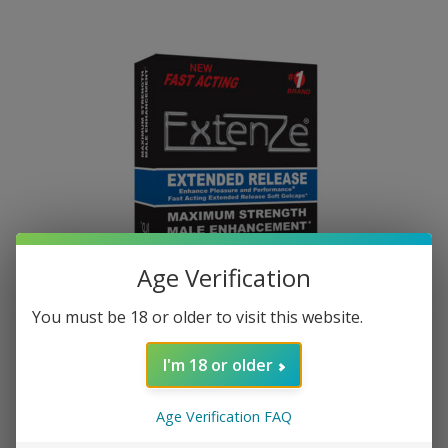
Age Verification
You must be 18 or older to visit this website.
Maximum Strength
I'm 18 or older
SHOP NOW
Age Verification FAQ