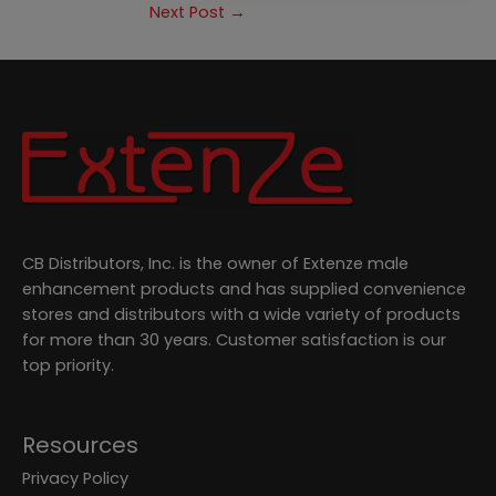
Next Post
→
CB Distributors, Inc. is the owner of Extenze male
enhancement products and has supplied convenience
stores and distributors with a wide variety of products
for more than 30 years. Customer satisfaction is our
top priority.
Resources
Privacy Policy