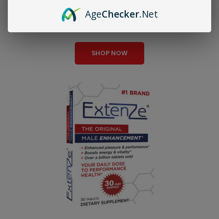
Age
Checker
.Net
Testosterone Boost
SHOP NOW