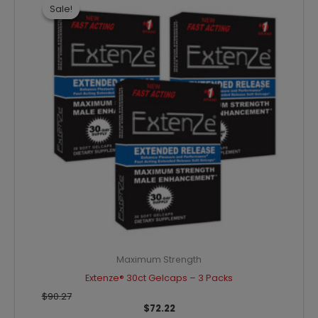
was:
is:
Sale!
Sale!
$90.27.
$72.22.
Maximum Strength
Extenze® 30ct Gelcaps – 3 Packs
$
90.27
$
72.22