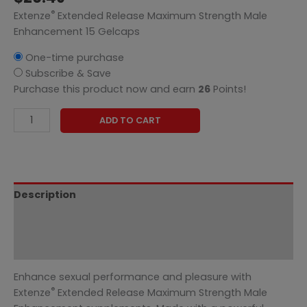
®
Extenze
Extended Release Maximum Strength Male
Enhancement 15 Gelcaps
One-time purchase
Subscribe & Save
Purchase this product now and earn
26
Points!
ADD TO CART
Description
Additional information
Reviews (0)
Enhance sexual performance and pleasure with
®
Extenze
Extended Release Maximum Strength Male