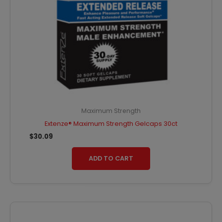
Maximum Strength
Extenze® Maximum Strength Gelcaps 30ct
$
30.09
ADD TO CART
Original
Current
price
price