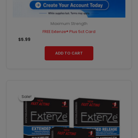
Maximum Strength
FREE Extenze® Plus 5ct Card
$
5.99
ADD TO CART
Original
Current
price
price
was:
is:
Sale!
Sale!
$79.47.
$71.52.