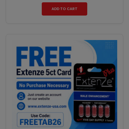
ADD TO CART