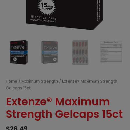
Home
/
Maximum Strength
/ Extenze® Maximum Strength
Gelcaps 15ct
Extenze® Maximum
Strength Gelcaps 15ct
$
26.49