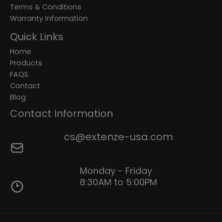
Terms & Conditions
Warranty Information
Quick Links
Home
Products
FAQS
Contact
Blog
Contact Information
cs@extenze-usa.com
Monday - Friday
8:30AM to 5:00PM