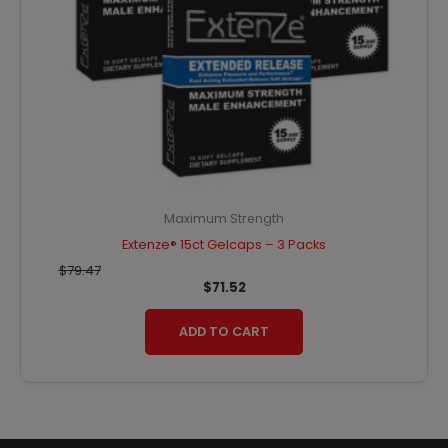
Maximum Strength
Extenze® 15ct Gelcaps – 3 Packs
$
79.47
$
71.52
ADD TO CART