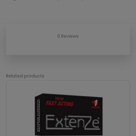
0 Reviews
Related products