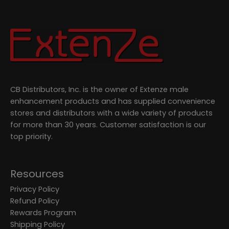
CB Distributors, Inc. is the owner of Extenze male
enhancement products and has supplied convenience
stores and distributors with a wide variety of products
for more than 30 years. Customer satisfaction is our
top priority.
Resources
Privacy Policy
Refund Policy
Rewards Program
Shipping Policy